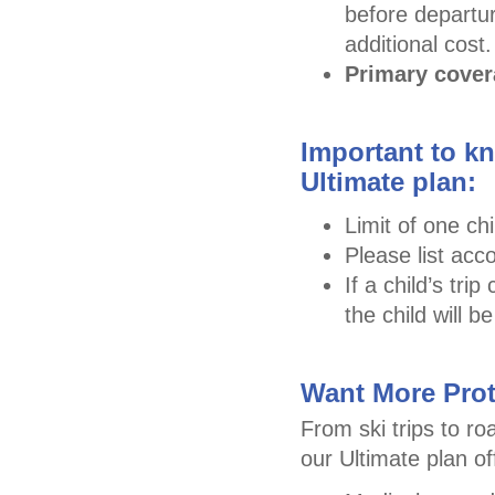
before departur
additional cost.
Primary cove
Important to kn
Ultimate plan:
Limit of one chi
Please list acc
If a child’s tr
the child will 
Want More Prot
From ski trips to ro
our Ultimate plan o