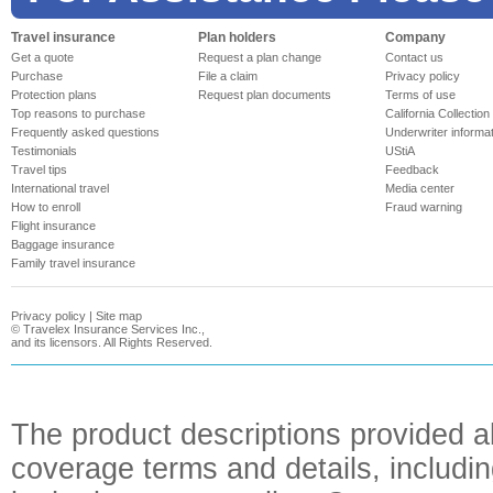
Travel insurance
Plan holders
Company
Get a quote
Request a plan change
Contact us
Purchase
File a claim
Privacy policy
Protection plans
Request plan documents
Terms of use
Top reasons to purchase
California Collection
Frequently asked questions
Underwriter informa
Testimonials
UStiA
Travel tips
Feedback
International travel
Media center
How to enroll
Fraud warning
Flight insurance
Baggage insurance
Family travel insurance
Privacy policy
|
Site map
©
Travelex Insurance Services Inc.,
and its licensors. All Rights Reserved.
The product descriptions provided a
coverage terms and details, includin