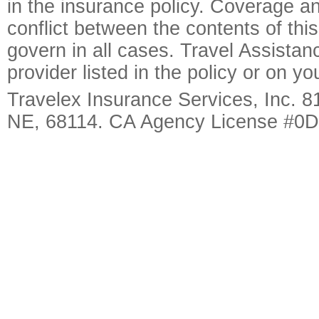
in the insurance policy. Coverage an
conflict between the contents of this
govern in all cases. Travel Assista
provider listed in the policy or on y
Travelex Insurance Services, Inc. 8
NE, 68114. CA Agency License #0