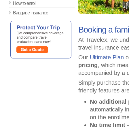
How to enroll
Baggage insurance
Booking a fami
At Travelex, we und
travel insurance ea
Our
Ultimate Plan
of
pricing
, which mea
accompanied by a c
Simply purchase the
friendly features ar
No additional
automatically i
on the enrollme
No time limit
–