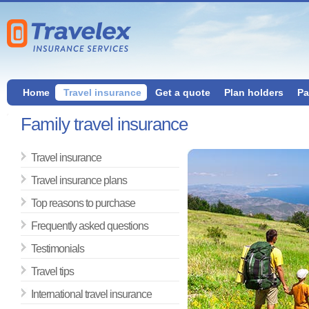
Home
Travel insurance
Get a quote
Plan holders
Pa
Family travel insurance
Travel insurance
Travel insurance plans
Top reasons to purchase
Frequently asked questions
Testimonials
Travel tips
International travel insurance