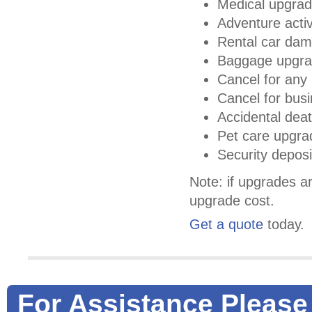
Medical upgra
Adventure activ
Rental car da
Baggage upgr
Cancel for any 
Cancel for bus
Accidental deat
Pet care upgra
Security depos
Note: if upgrades ar
upgrade cost.
Get a quote
today.
For Assistance Please